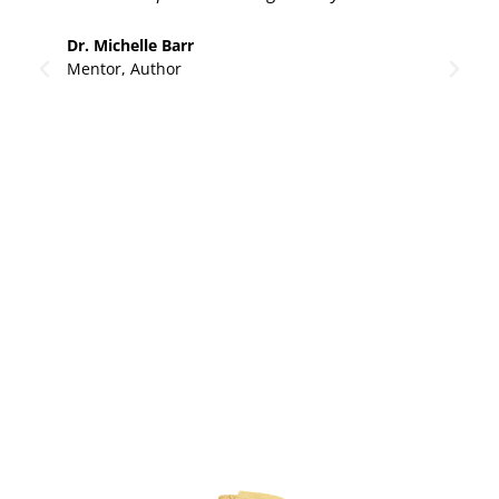
Li
Dr. Michelle Barr
Mentor, Author