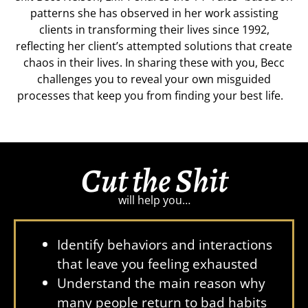
patterns she has observed in her work assisting
clients in transforming their lives since 1992,
reflecting her client’s attempted solutions that create
chaos in their lives. In sharing these with you, Becc
challenges you to reveal your own misguided
processes that keep you from finding your best life.
Cut the Shit
will help you…
Identify behaviors and interactions
that leave you feeling exhausted
Understand the main reason why
many people return to bad habits