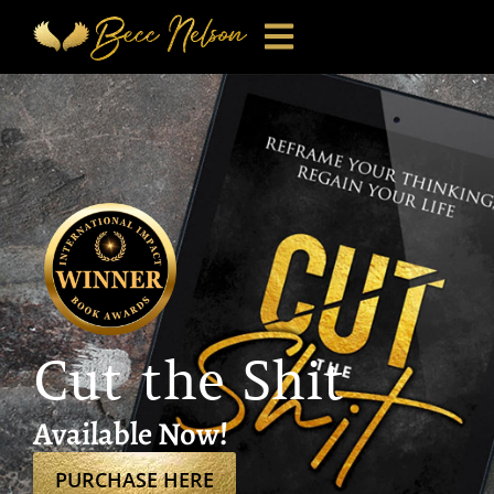
Cut the Shit
Available Now!
PURCHASE HERE