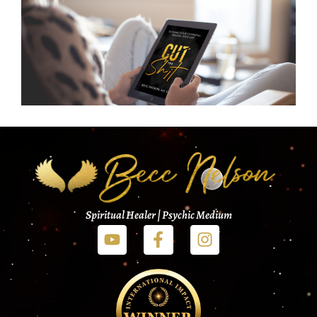
Spiritual Healer | Psychic Medium