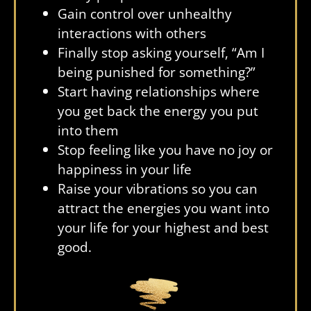
Gain control over unhealthy
interactions with others
Finally stop asking yourself, “Am I
being punished for something?”
Start having relationships where
you get back the energy you put
into them
Stop feeling like you have no joy or
happiness in your life
Raise your vibrations so you can
attract the energies you want into
your life for your highest and best
good.