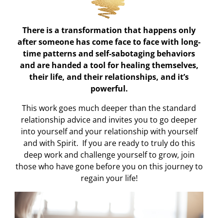
There is a transformation that happens only
after someone has come face to face with long-
time patterns and self-sabotaging behaviors
and are handed a tool for healing themselves,
their life, and their relationships, and it’s
powerful.
This work goes much deeper than the standard
relationship advice and invites you to go deeper
into yourself and your relationship with yourself
and with Spirit. If you are ready to truly do this
deep work and challenge yourself to grow, join
those who have gone before you on this journey to
regain your life!