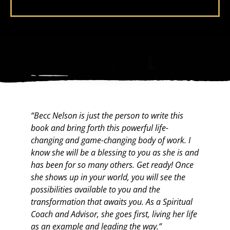
“Becc Nelson is just the person to write this
“B
book and bring forth this powerful life-
evi
changing and game-changing body of work. I
he
know she will be a blessing to you as she is and
a 
has been for so many others. Get ready! Once
an
she shows up in your world, you will see the
ad
possibilities available to you and the
th
transformation that awaits you. As a Spiritual
to
Coach and Advisor, she goes first, living her life
as an example and leading the way.”
To