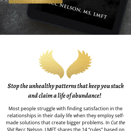
Stop the unhealthy patterns that keep you stuck
and claim a life of abundance!
Most people struggle with finding satisfaction in the
relationships in their daily life when they employ self-
made solutions that create bigger problems. In
Cut the
Shit
Becc Nelson, LMFT shares the 14 “rules” based on