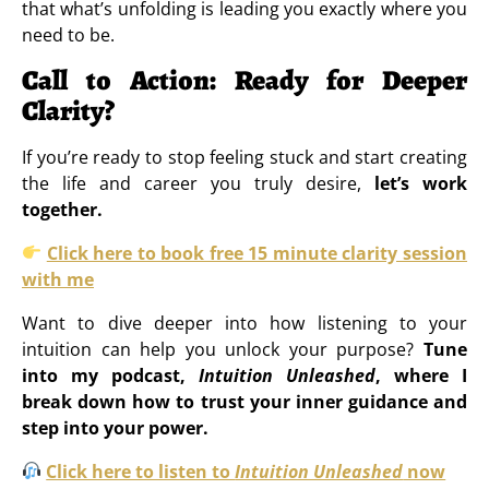
that what’s unfolding is leading you exactly where you
need to be.
Call to Action: Ready for Deeper
Clarity?
If you’re ready to stop feeling stuck and start creating
the life and career you truly desire,
let’s work
together.
Click here to book free 15 minute clarity session
with me
Want to dive deeper into how listening to your
intuition can help you unlock your purpose?
Tune
into my podcast,
Intuition Unleashed
, where I
break down how to trust your inner guidance and
step into your power.
Click here to listen to
Intuition Unleashed
now