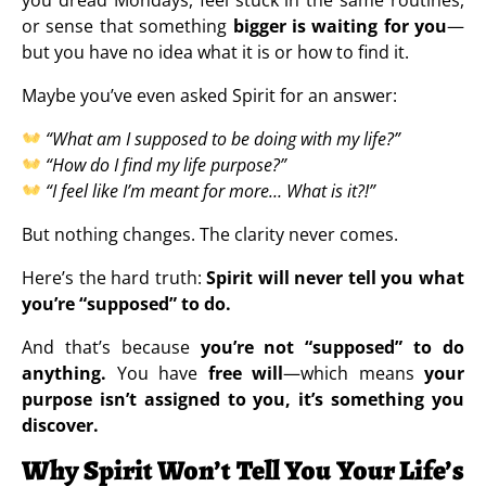
or sense that something
bigger is waiting for you
—
but you have no idea what it is or how to find it.
Maybe you’ve even asked Spirit for an answer:
“What am I supposed to be doing with my life?”
“How do I find my life purpose?”
“I feel like I’m meant for more… What is it?!”
But nothing changes. The clarity never comes.
Here’s the hard truth:
Spirit will never tell you what
you’re “supposed” to do.
And that’s because
you’re not “supposed” to do
anything.
You have
free will
—which means
your
purpose isn’t assigned to you, it’s something you
discover.
Why Spirit Won’t Tell You Your Life’s