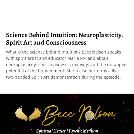
Science Behind Intuition: Neuroplasticity,
Spirit Art and Consciousness
What is the science behind intuition? Becc Nelson speaks
with spirit artist and educator Maria Forland about
neuroplasticity, consciousness, creativity, and the untapped
potential of the human mind. Maria also performs a live
two-handed Spirit Art demonstration during the episode.
Spiritual Healer | Psychic Medium