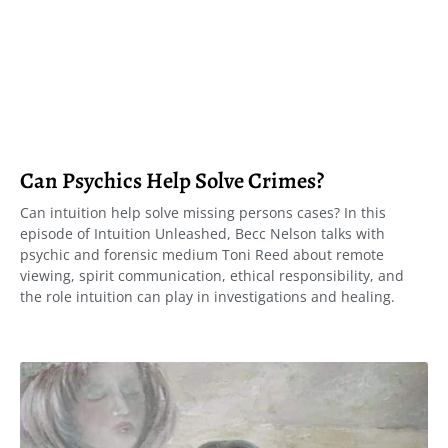
Can Psychics Help Solve Crimes?
Can intuition help solve missing persons cases? In this
episode of Intuition Unleashed, Becc Nelson talks with
psychic and forensic medium Toni Reed about remote
viewing, spirit communication, ethical responsibility, and
the role intuition can play in investigations and healing.