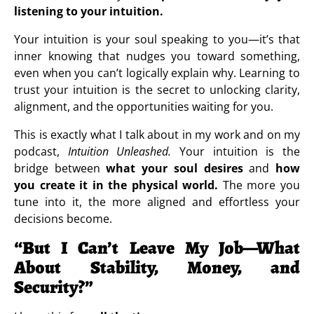
listening to your intuition.
Your intuition is your soul speaking to you—it’s that
inner knowing that nudges you toward something,
even when you can’t logically explain why. Learning to
trust your intuition is the secret to unlocking clarity,
alignment, and the opportunities waiting for you.
This is exactly what I talk about in my work and on my
podcast,
Intuition Unleashed.
Your intuition is the
bridge between
what your soul desires
and
how
you create it in the physical world.
The more you
tune into it, the more aligned and effortless your
decisions become.
“But I Can’t Leave My Job—What
About Stability, Money, and
Security?”