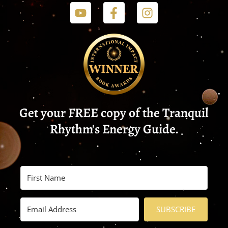
Get your FREE copy of the Tranquil
Rhythm's Energy Guide.
SUBSCRIBE