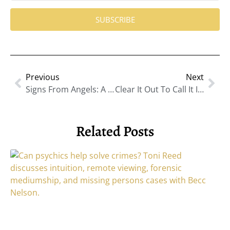
SUBSCRIBE
Previous
Next
Signs From Angels: A Guide To Recognizing Angel Numbers And Receiving Help
Clear It Out To Call It In: The Power Of Energetic Spring Cleaning With Jodie Harvala
Related Posts