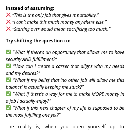
Instead of assuming:
“This is the only job that gives me stability.”
“I can’t make this much money anywhere else.”
“Starting over would mean sacrificing too much.”
Try shifting the question to:
“What if there’s an opportunity that allows me to have
security AND fulfillment?”
“How can I create a career that aligns with my needs
and my desires?”
“What if my belief that ‘no other job will allow me this
balance’ is actually keeping me stuck?”
“What if there’s a way for me to make MORE money in
a job I actually enjoy?”
“What if this next chapter of my life is supposed to be
the most fulfilling one yet?”
The reality is, when you open yourself up to