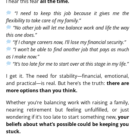
I hear this fear
all the time.
“I need to keep this job because it gives me the
flexibility to take care of my family.”
“No other job will let me balance work and life the way
this one does.”
“If I change careers now, I’ll lose my financial security.”
“I won’t be able to find another job that pays as much
as I make now.”
“It’s too late for me to start over at this stage in my life.”
I get it. The need for stability—financial, emotional,
and practical—is real. But here’s the truth:
there are
more options than you think.
Whether you’re balancing work with raising a family,
nearing retirement but feeling unfulfilled, or just
wondering if it’s too late to start something new,
your
beliefs about what’s possible could be keeping you
stuck.