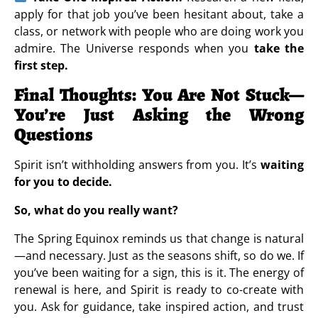
apply for that job you’ve been hesitant about, take a
class, or network with people who are doing work you
admire. The Universe responds when you
take the
first step.
Final Thoughts: You Are Not Stuck—
You’re Just Asking the Wrong
Questions
Spirit isn’t withholding answers from you. It’s
waiting
for you to decide.
So, what do you really want?
The Spring Equinox reminds us that change is natural
—and necessary. Just as the seasons shift, so do we. If
you’ve been waiting for a sign, this is it. The energy of
renewal is here, and Spirit is ready to co-create with
you. Ask for guidance, take inspired action, and trust