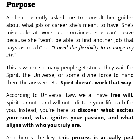
Purpose
A client recently asked me to consult her guides
about what job or career she’s meant to have. She’s
miserable at work but convinced she can’t leave
because she “won’t be able to find another job that
pays as much” or
“I need the flexibility to manage my
life.”
This is where so many people get stuck. They wait for
Spirit, the Universe, or some divine force to hand
them the answers. But
Spirit doesn’t work that way.
According to Universal Law, we all have
free will.
Spirit cannot—and will not—dictate your life path for
you. Instead, you’re here to
discover what excites
your soul, what ignites your passion, and what
aligns with who you truly are.
And here’s the key:
this process is actually just