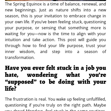
The Spring Equinox is a time of balance, renewal, and
new beginnings. Just as nature shifts into a new
season, this is your invitation to embrace change in
your own life. If you’ve been feeling stuck, questioning
your purpose, or sensing that something more is
waiting for you—now is the time to align with your
intuition and take action. This post will guide you
through how to find your life purpose, trust your
inner wisdom, and step into a season of
transformation.
Have you ever felt stuck in a job you
hate, wondering what you’re
“supposed” to be doing with your
life?
The frustration is real. You wake up feeling unfulfilled,
questioning if you’re truly on the right path. Maybe
you dread Mondays, feel stuck in the same routines,