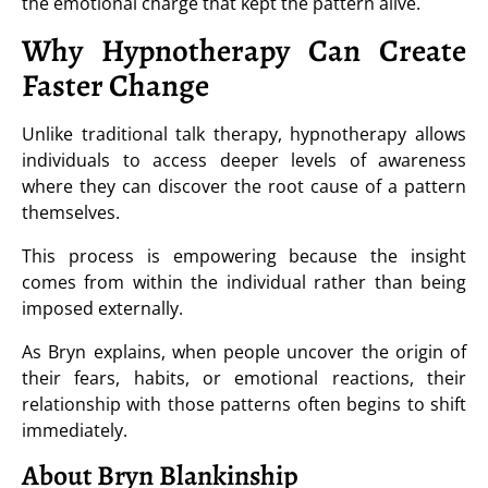
the emotional charge that kept the pattern alive.
Why Hypnotherapy Can Create
Faster Change
Unlike traditional talk therapy, hypnotherapy allows
individuals to access deeper levels of awareness
where they can discover the root cause of a pattern
themselves.
This process is empowering because the insight
comes from within the individual rather than being
imposed externally.
As Bryn explains, when people uncover the origin of
their fears, habits, or emotional reactions, their
relationship with those patterns often begins to shift
immediately.
About Bryn Blankinship