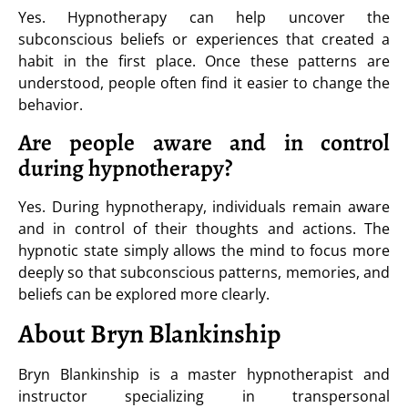
Yes. Hypnotherapy can help uncover the
subconscious beliefs or experiences that created a
habit in the first place. Once these patterns are
understood, people often find it easier to change the
behavior.
Are people aware and in control
during hypnotherapy?
Yes. During hypnotherapy, individuals remain aware
and in control of their thoughts and actions. The
hypnotic state simply allows the mind to focus more
deeply so that subconscious patterns, memories, and
beliefs can be explored more clearly.
About Bryn Blankinship
Bryn Blankinship is a master hypnotherapist and
instructor specializing in transpersonal