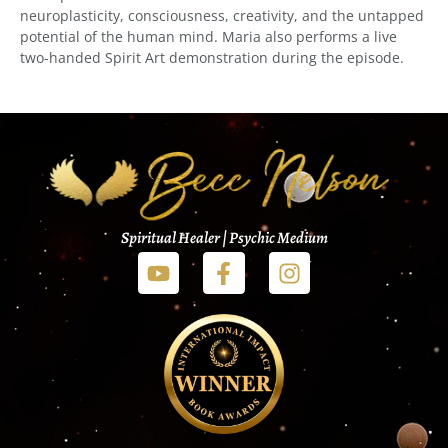
neuroplasticity, consciousness, creativity, and the untapped
potential of the human mind. Maria also performs a live
two-handed Spirit Art demonstration during the episode.
Spiritual Healer | Psychic Medium