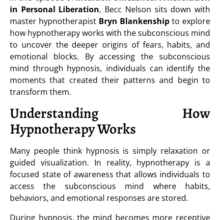
in Personal Liberation
, Becc Nelson sits down with
master hypnotherapist
Bryn Blankenship
to explore
how hypnotherapy works with the subconscious mind
to uncover the deeper origins of fears, habits, and
emotional blocks. By accessing the subconscious
mind through hypnosis, individuals can identify the
moments that created their patterns and begin to
transform them.
Understanding How
Hypnotherapy Works
Many people think hypnosis is simply relaxation or
guided visualization. In reality, hypnotherapy is a
focused state of awareness that allows individuals to
access the subconscious mind where habits,
behaviors, and emotional responses are stored.
During hypnosis, the mind becomes more receptive