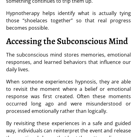
something continues to trip them up.
Hypnotherapy helps identify what is actually tying
those “shoelaces together” so that real progress
becomes possible.
Accessing the Subconscious Mind
The subconscious mind stores memories, emotional
responses, and learned behaviors that influence our
daily lives.
When someone experiences hypnosis, they are able
to revisit the moment where a belief or emotional
response was first created. Often these moments
occurred long ago and were misunderstood or
processed emotionally rather than logically.
By revisiting these experiences in a safe and guided
way, individuals can reinterpret the event and release