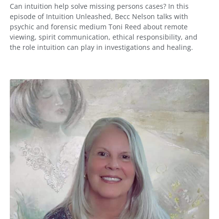
Can intuition help solve missing persons cases? In this
episode of Intuition Unleashed, Becc Nelson talks with
psychic and forensic medium Toni Reed about remote
viewing, spirit communication, ethical responsibility, and
the role intuition can play in investigations and healing.