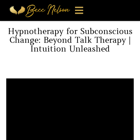
Hypnotherapy for Subconscious
Change: Beyond Talk Therapy |
Intuition Unleashed