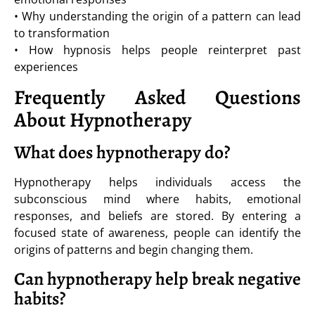
• Why understanding the origin of a pattern can lead
to transformation
• How hypnosis helps people reinterpret past
experiences
Frequently Asked Questions
About Hypnotherapy
What does hypnotherapy do?
Hypnotherapy helps individuals access the
subconscious mind where habits, emotional
responses, and beliefs are stored. By entering a
focused state of awareness, people can identify the
origins of patterns and begin changing them.
Can hypnotherapy help break negative
habits?