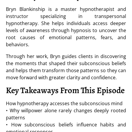
Bryn Blankinship is a master hypnotherapist and
instructor specializing in transpersonal
hypnotherapy. She helps individuals access deeper
levels of awareness through hypnosis to uncover the
root causes of emotional patterns, fears, and
behaviors.
Through her work, Bryn guides clients in discovering
the moments that shaped their subconscious beliefs
and helps them transform those patterns so they can
move forward with greater clarity and confidence.
Key Takeaways From This Episode
How hypnotherapy accesses the subconscious mind
• Why willpower alone rarely changes deeply rooted
patterns
• How subconscious beliefs influence habits and
emotional responses