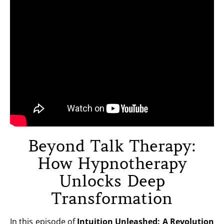
Beyond Talk Therapy:
How Hypnotherapy
Unlocks Deep
Transformation
In this episode of
Intuition Unleashed: A Revolution