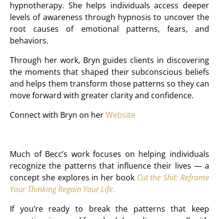
hypnotherapy. She helps individuals access deeper
levels of awareness through hypnosis to uncover the
root causes of emotional patterns, fears, and
behaviors.
Through her work, Bryn guides clients in discovering
the moments that shaped their subconscious beliefs
and helps them transform those patterns so they can
move forward with greater clarity and confidence.
Connect with Bryn on her
Website
Much of Becc’s work focuses on helping individuals
recognize the patterns that influence their lives — a
concept she explores in her book
Cut the Shit: Reframe
Your Thinking Regain Your Life
.
If you’re ready to break the patterns that keep