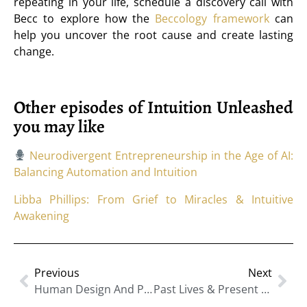
repeating in your life, schedule a discovery call with
Becc to explore how the
Beccology framework
can
help you uncover the root cause and create lasting
change.
Other episodes of Intuition Unleashed
you may like
Neurodivergent Entrepreneurship in the Age of AI:
Balancing Automation and Intuition
Libba Phillips: From Grief to Miracles & Intuitive
Awakening
Previous
Next
Human Design And Personal Style: Dressing In Alignment With Your True Energy
Past Lives & Present Patterns: Healing Through Hypnotic Regression