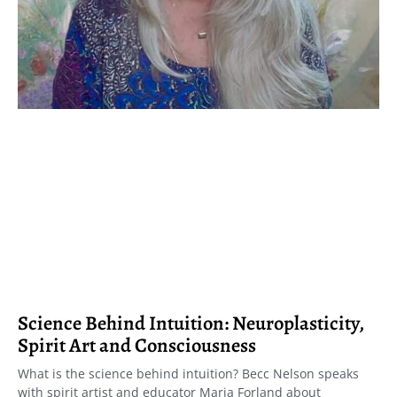
Science Behind Intuition: Neuroplasticity,
Spirit Art and Consciousness
What is the science behind intuition? Becc Nelson speaks
with spirit artist and educator Maria Forland about