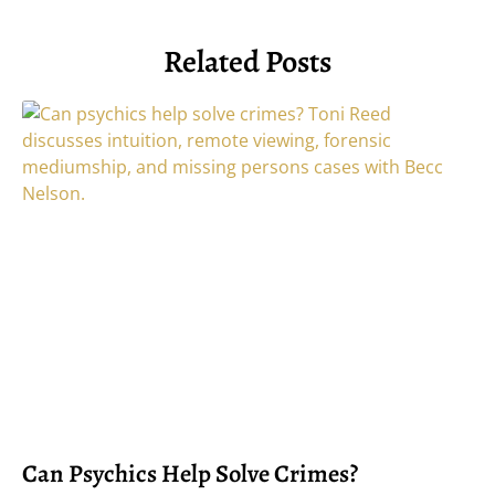
Related Posts
Can Psychics Help Solve Crimes?