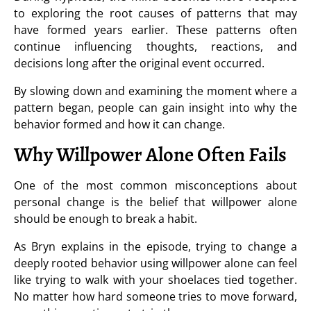
to exploring the root causes of patterns that may
have formed years earlier. These patterns often
continue influencing thoughts, reactions, and
decisions long after the original event occurred.
By slowing down and examining the moment where a
pattern began, people can gain insight into why the
behavior formed and how it can change.
Why Willpower Alone Often Fails
One of the most common misconceptions about
personal change is the belief that willpower alone
should be enough to break a habit.
As Bryn explains in the episode, trying to change a
deeply rooted behavior using willpower alone can feel
like trying to walk with your shoelaces tied together.
No matter how hard someone tries to move forward,