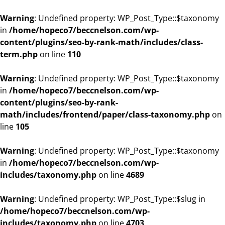
Warning
: Undefined property: WP_Post_Type::$taxonomy
in
/home/hopeco7/beccnelson.com/wp-
content/plugins/seo-by-rank-math/includes/class-
term.php
on line
110
Warning
: Undefined property: WP_Post_Type::$taxonomy
in
/home/hopeco7/beccnelson.com/wp-
content/plugins/seo-by-rank-
math/includes/frontend/paper/class-taxonomy.php
on
line
105
Warning
: Undefined property: WP_Post_Type::$taxonomy
in
/home/hopeco7/beccnelson.com/wp-
includes/taxonomy.php
on line
4689
Warning
: Undefined property: WP_Post_Type::$slug in
/home/hopeco7/beccnelson.com/wp-
includes/taxonomy.php
on line
4703