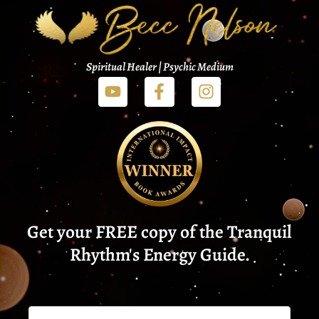
Spiritual Healer | Psychic Medium
Get your FREE copy of the Tranquil
Rhythm's Energy Guide.