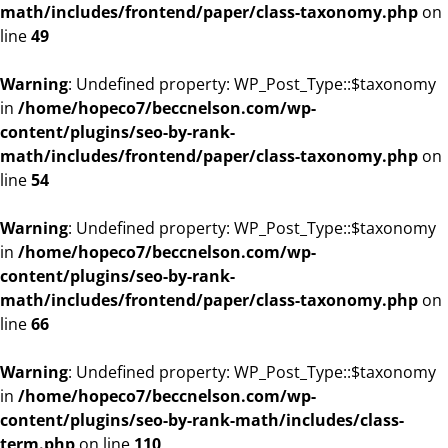
math/includes/frontend/paper/class-taxonomy.php
on
line
49
Warning
: Undefined property: WP_Post_Type::$taxonomy
in
/home/hopeco7/beccnelson.com/wp-
content/plugins/seo-by-rank-
math/includes/frontend/paper/class-taxonomy.php
on
line
54
Warning
: Undefined property: WP_Post_Type::$taxonomy
in
/home/hopeco7/beccnelson.com/wp-
content/plugins/seo-by-rank-
math/includes/frontend/paper/class-taxonomy.php
on
line
66
Warning
: Undefined property: WP_Post_Type::$taxonomy
in
/home/hopeco7/beccnelson.com/wp-
content/plugins/seo-by-rank-math/includes/class-
term.php
on line
110