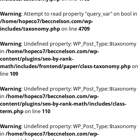
Warning
: Attempt to read property "query_var" on bool in
/home/hopeco7/beccnelson.com/wp-
includes/taxonomy.php
on line
4709
Warning
: Undefined property: WP_Post_Type::$taxonomy
in
/home/hopeco7/beccnelson.com/wp-
content/plugins/seo-by-rank-
math/includes/frontend/paper/class-taxonomy.php
on
line
109
Warning
: Undefined property: WP_Post_Type::$taxonomy
in
/home/hopeco7/beccnelson.com/wp-
content/plugins/seo-by-rank-math/includes/class-
term.php
on line
110
Warning
: Undefined property: WP_Post_Type::$taxonomy
in
/home/hopeco7/beccnelson.com/wp-