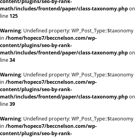
content/plugins/seo-by-rank-
math/includes/frontend/paper/class-taxonomy.php
on
line
125
Warning
: Undefined property: WP_Post_Type::$taxonomy
in
/home/hopeco7/beccnelson.com/wp-
content/plugins/seo-by-rank-
math/includes/frontend/paper/class-taxonomy.php
on
line
34
Warning
: Undefined property: WP_Post_Type::$taxonomy
in
/home/hopeco7/beccnelson.com/wp-
content/plugins/seo-by-rank-
math/includes/frontend/paper/class-taxonomy.php
on
line
39
Warning
: Undefined property: WP_Post_Type::$taxonomy
in
/home/hopeco7/beccnelson.com/wp-
content/plugins/seo-by-rank-