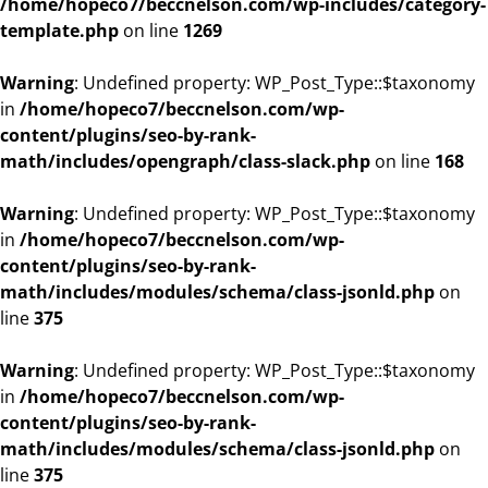
/home/hopeco7/beccnelson.com/wp-includes/category-
template.php
on line
1269
Warning
: Undefined property: WP_Post_Type::$taxonomy
in
/home/hopeco7/beccnelson.com/wp-
content/plugins/seo-by-rank-
math/includes/opengraph/class-slack.php
on line
168
Warning
: Undefined property: WP_Post_Type::$taxonomy
in
/home/hopeco7/beccnelson.com/wp-
content/plugins/seo-by-rank-
math/includes/modules/schema/class-jsonld.php
on
line
375
Warning
: Undefined property: WP_Post_Type::$taxonomy
in
/home/hopeco7/beccnelson.com/wp-
content/plugins/seo-by-rank-
math/includes/modules/schema/class-jsonld.php
on
line
375