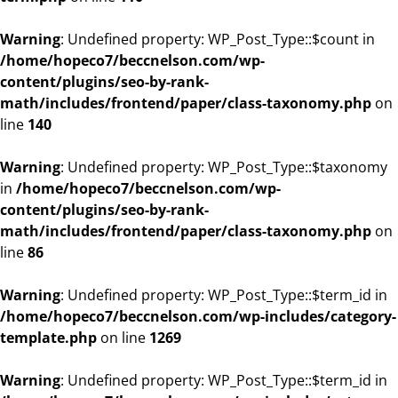
Warning
: Undefined property: WP_Post_Type::$count in
/home/hopeco7/beccnelson.com/wp-
content/plugins/seo-by-rank-
math/includes/frontend/paper/class-taxonomy.php
on
line
140
Warning
: Undefined property: WP_Post_Type::$taxonomy
in
/home/hopeco7/beccnelson.com/wp-
content/plugins/seo-by-rank-
math/includes/frontend/paper/class-taxonomy.php
on
line
86
Warning
: Undefined property: WP_Post_Type::$term_id in
/home/hopeco7/beccnelson.com/wp-includes/category-
template.php
on line
1269
Warning
: Undefined property: WP_Post_Type::$term_id in