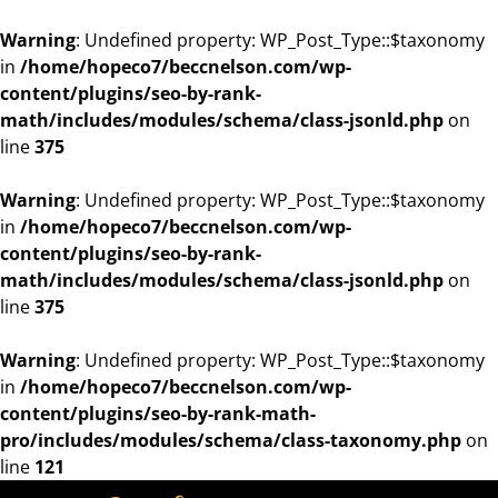
Warning
: Undefined property: WP_Post_Type::$taxonomy
in
/home/hopeco7/beccnelson.com/wp-
content/plugins/seo-by-rank-
math/includes/modules/schema/class-jsonld.php
on
line
375
Warning
: Undefined property: WP_Post_Type::$taxonomy
in
/home/hopeco7/beccnelson.com/wp-
content/plugins/seo-by-rank-
math/includes/modules/schema/class-jsonld.php
on
line
375
Warning
: Undefined property: WP_Post_Type::$taxonomy
in
/home/hopeco7/beccnelson.com/wp-
content/plugins/seo-by-rank-math-
pro/includes/modules/schema/class-taxonomy.php
on
line
121