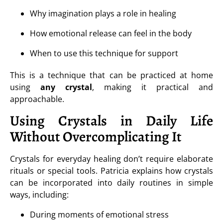
Why imagination plays a role in healing
How emotional release can feel in the body
When to use this technique for support
This is a technique that can be practiced at home
using
any crystal
, making it practical and
approachable.
Using Crystals in Daily Life
Without Overcomplicating It
Crystals for everyday healing don’t require elaborate
rituals or special tools. Patricia explains how crystals
can be incorporated into daily routines in simple
ways, including:
During moments of emotional stress