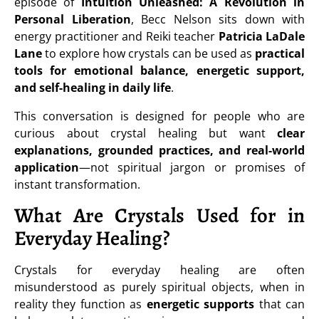
episode of
Intuition Unleashed: A Revolution in
Personal Liberation
, Becc Nelson sits down with
energy practitioner and Reiki teacher
Patricia LaDale
Lane
to explore how crystals can be used as
practical
tools for emotional balance, energetic support,
and self-healing in daily life
.
This conversation is designed for people who are
curious about crystal healing but want
clear
explanations, grounded practices, and real-world
application
—not spiritual jargon or promises of
instant transformation.
What Are Crystals Used for in
Everyday Healing?
Crystals for everyday healing are often
misunderstood as purely spiritual objects, when in
reality they function as
energetic supports
that can