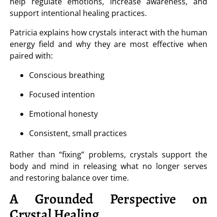
help regulate emotions, increase awareness, and
support intentional healing practices.
Patricia explains how crystals interact with the human
energy field and why they are most effective when
paired with:
Conscious breathing
Focused intention
Emotional honesty
Consistent, small practices
Rather than “fixing” problems, crystals support the
body and mind in releasing what no longer serves
and restoring balance over time.
A Grounded Perspective on
Crystal Healing