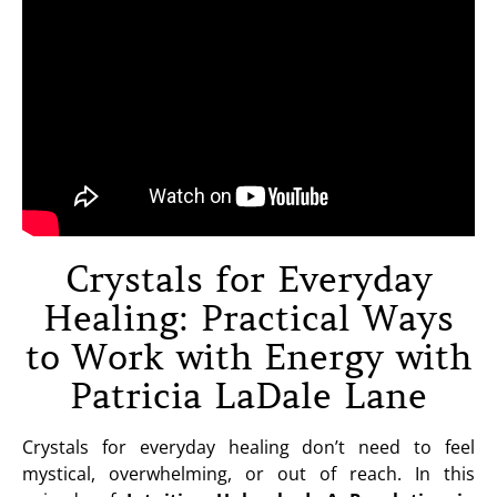
Crystals for Everyday
Healing: Practical Ways
to Work with Energy with
Patricia LaDale Lane
Crystals for everyday healing don’t need to feel
mystical, overwhelming, or out of reach. In this