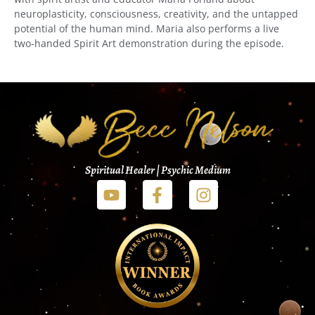
neuroplasticity, consciousness, creativity, and the untapped
potential of the human mind. Maria also performs a live
two-handed Spirit Art demonstration during the episode.
Spiritual Healer | Psychic Medium