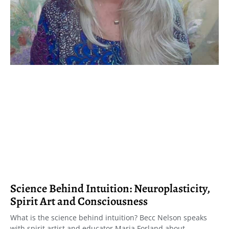
Science Behind Intuition: Neuroplasticity,
Spirit Art and Consciousness
What is the science behind intuition? Becc Nelson speaks
with spirit artist and educator Maria Forland about