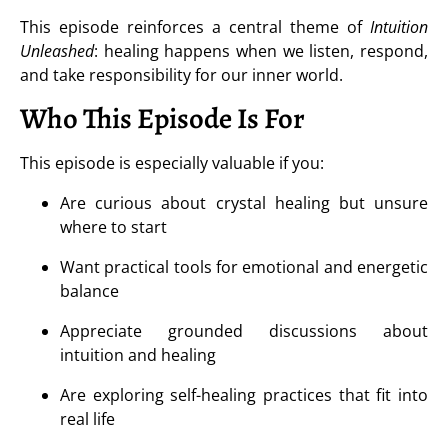
This episode reinforces a central theme of
Intuition
Unleashed
: healing happens when we listen, respond,
and take responsibility for our inner world.
Who This Episode Is For
This episode is especially valuable if you:
Are curious about crystal healing but unsure
where to start
Want practical tools for emotional and energetic
balance
Appreciate grounded discussions about
intuition and healing
Are exploring self-healing practices that fit into
real life