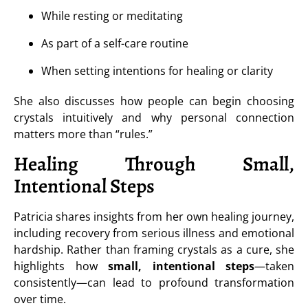
While resting or meditating
As part of a self-care routine
When setting intentions for healing or clarity
She also discusses how people can begin choosing
crystals intuitively and why personal connection
matters more than “rules.”
Healing Through Small,
Intentional Steps
Patricia shares insights from her own healing journey,
including recovery from serious illness and emotional
hardship. Rather than framing crystals as a cure, she
highlights how
small, intentional steps
—taken
consistently—can lead to profound transformation
over time.