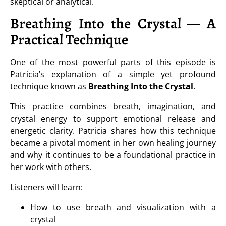
skeptical or analytical.
Breathing Into the Crystal — A
Practical Technique
One of the most powerful parts of this episode is
Patricia’s explanation of a simple yet profound
technique known as
Breathing Into the Crystal
.
This practice combines breath, imagination, and
crystal energy to support emotional release and
energetic clarity. Patricia shares how this technique
became a pivotal moment in her own healing journey
and why it continues to be a foundational practice in
her work with others.
Listeners will learn:
How to use breath and visualization with a
crystal