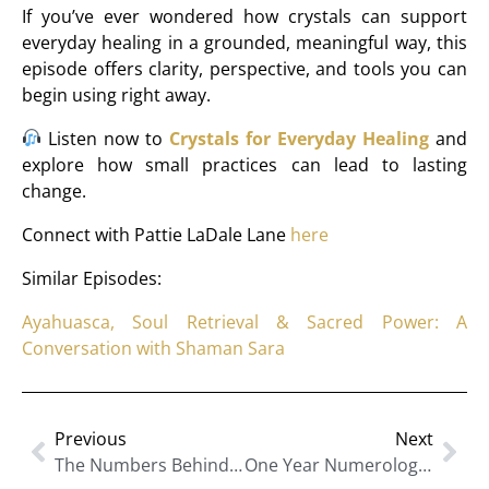
If you’ve ever wondered how crystals can support
everyday healing in a grounded, meaningful way, this
episode offers clarity, perspective, and tools you can
begin using right away.
Listen now to
Crystals for Everyday Healing
and
explore how small practices can lead to lasting
change.
Connect with Pattie LaDale Lane
here
Similar Episodes:
Ayahuasca, Soul Retrieval & Sacred Power: A
Conversation with Shaman Sara
Previous
Next
The Numbers Behind Your Success: Numerology For Clarity, Confidence And Strategy
One Year Numerology: A New 9-Year Cycle Begins