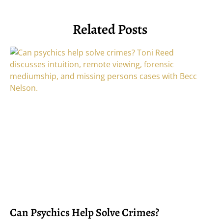
Related Posts
Can Psychics Help Solve Crimes?