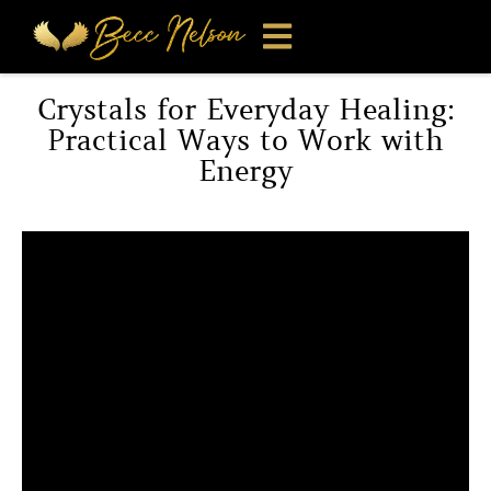
Crystals for Everyday Healing:
Practical Ways to Work with
Energy