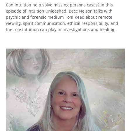
Can intuition help solve missing persons cases? In this
episode of Intuition Unleashed, Becc Nelson talks with
psychic and forensic medium Toni Reed about remote
viewing, spirit communication, ethical responsibility, and
the role intuition can play in investigations and healing.