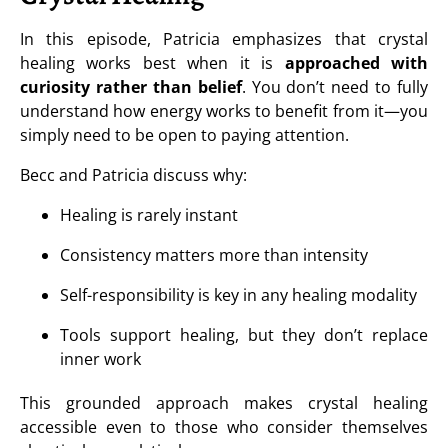
In this episode, Patricia emphasizes that crystal
healing works best when it is
approached with
curiosity rather than belief
. You don’t need to fully
understand how energy works to benefit from it—you
simply need to be open to paying attention.
Becc and Patricia discuss why:
Healing is rarely instant
Consistency matters more than intensity
Self-responsibility is key in any healing modality
Tools support healing, but they don’t replace
inner work
This grounded approach makes crystal healing
accessible even to those who consider themselves