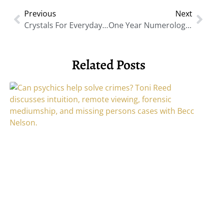
Previous
Next
Crystals For Everyday Healing: Practical Ways To Work With Energy
One Year Numerology: A New 9-Year Cycle Begins
Related Posts