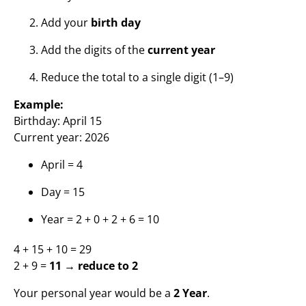
Add your
birth day
Add the digits of the
current year
Reduce the total to a single digit (1–9)
Example:
Birthday: April 15
Current year: 2026
April = 4
Day = 15
Year = 2 + 0 + 2 + 6 = 10
4 + 15 + 10 = 29
2 + 9 =
11 → reduce to 2
Your personal year would be a
2 Year
.