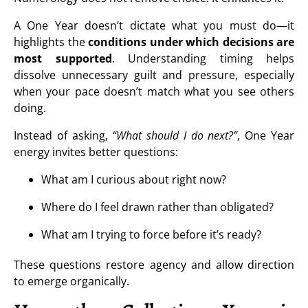
A One Year doesn’t dictate what you must do—it
highlights the
conditions under which decisions are
most supported
. Understanding timing helps
dissolve unnecessary guilt and pressure, especially
when your pace doesn’t match what you see others
doing.
Instead of asking,
“What should I do next?”
, One Year
energy invites better questions:
What am I curious about right now?
Where do I feel drawn rather than obligated?
What am I trying to force before it’s ready?
These questions restore agency and allow direction
to emerge organically.