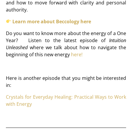
and how to move forward with clarity and personal
authority.
Learn more about Beccology here
Do you want to know more about the energy of a One
Year? Listen to the latest episode of
Intuition
Unleashed
where we talk about how to navigate the
beginning of this new energy
here!
Here is another episode that you might be interested
in:
Crystals for Everyday Healing: Practical Ways to Work
with Energy