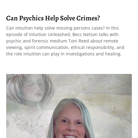
Can Psychics Help Solve Crimes?
Can intuition help solve missing persons cases? In this
episode of Intuition Unleashed, Becc Nelson talks with
psychic and forensic medium Toni Reed about remote
viewing, spirit communication, ethical responsibility, and
the role intuition can play in investigations and healing.