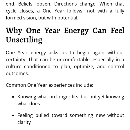
end. Beliefs loosen. Directions change. When that
cycle closes, a One Year follows—not with a fully
formed vision, but with potential.
Why One Year Energy Can Feel
Unsettling
One Year energy asks us to begin again without
certainty. That can be uncomfortable, especially in a
culture conditioned to plan, optimize, and control
outcomes.
Common One Year experiences include:
Knowing what no longer fits, but not yet knowing
what does
Feeling pulled toward something new without
clarity