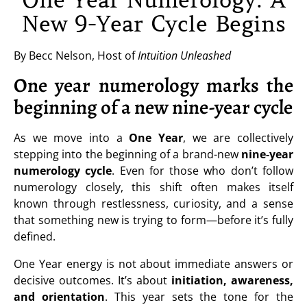
One Year Numerology: A
New 9-Year Cycle Begins
By Becc Nelson, Host of
Intuition Unleashed
One year numerology marks the
beginning of a new nine-year cycle
As we move into a
One Year
, we are collectively
stepping into the beginning of a brand-new
nine-year
numerology cycle
. Even for those who don’t follow
numerology closely, this shift often makes itself
known through restlessness, curiosity, and a sense
that something new is trying to form—before it’s fully
defined.
One Year energy is not about immediate answers or
decisive outcomes. It’s about
initiation, awareness,
and orientation
. This year sets the tone for the