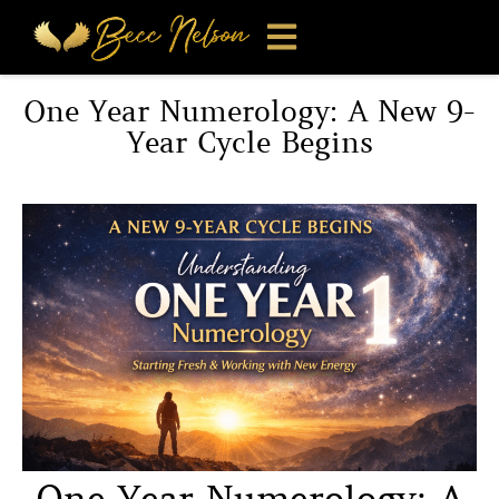
One Year Numerology: A New 9-
Year Cycle Begins