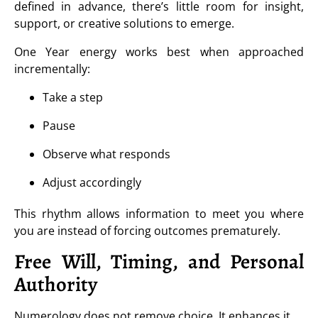
defined in advance, there’s little room for insight,
support, or creative solutions to emerge.
One Year energy works best when approached
incrementally:
Take a step
Pause
Observe what responds
Adjust accordingly
This rhythm allows information to meet you where
you are instead of forcing outcomes prematurely.
Free Will, Timing, and Personal
Authority
Numerology does not remove choice. It enhances it.