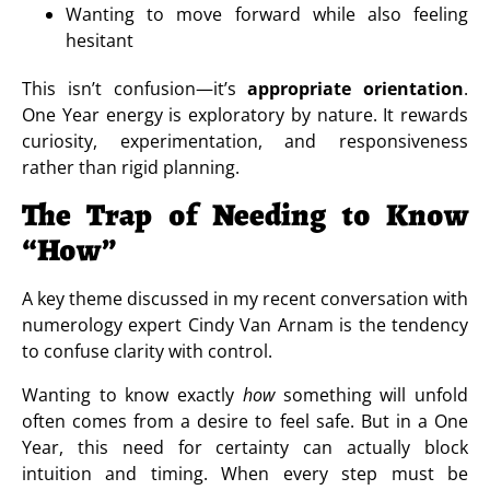
Wanting to move forward while also feeling
hesitant
This isn’t confusion—it’s
appropriate orientation
.
One Year energy is exploratory by nature. It rewards
curiosity, experimentation, and responsiveness
rather than rigid planning.
The Trap of Needing to Know
“How”
A key theme discussed in my recent conversation with
numerology expert Cindy Van Arnam is the tendency
to confuse clarity with control.
Wanting to know exactly
how
something will unfold
often comes from a desire to feel safe. But in a One
Year, this need for certainty can actually block
intuition and timing. When every step must be