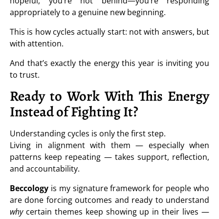
hopeful, you’re not behind—you’re responding
appropriately to a genuine new beginning.
This is how cycles actually start: not with answers, but
with attention.
And that’s exactly the energy this year is inviting you
to trust.
Ready to Work With This Energy
Instead of Fighting It?
Understanding cycles is only the first step.
Living in alignment with them — especially when
patterns keep repeating — takes support, reflection,
and accountability.
Beccology
is my signature framework for people who
are done forcing outcomes and ready to understand
why
certain themes keep showing up in their lives —