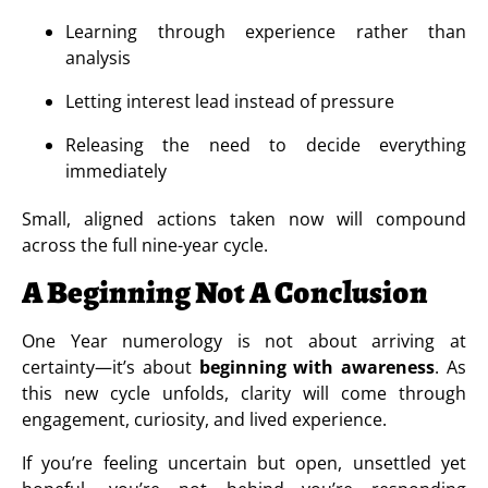
Learning through experience rather than
analysis
Letting interest lead instead of pressure
Releasing the need to decide everything
immediately
Small, aligned actions taken now will compound
across the full nine-year cycle.
A Beginning Not A Conclusion
One Year numerology is not about arriving at
certainty—it’s about
beginning with awareness
. As
this new cycle unfolds, clarity will come through
engagement, curiosity, and lived experience.
If you’re feeling uncertain but open, unsettled yet