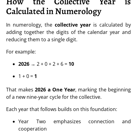
How the Collective Year is
Calculated in Numerology
In numerology, the
collective year
is calculated by
adding together the digits of the calendar year and
reducing them to a single digit.
For example:
2026
→ 2 + 0 + 2 + 6 =
10
1 + 0 =
1
That makes
2026 a One Year
, marking the beginning
of a new nine-year cycle for the collective.
Each year that follows builds on this foundation:
Year Two emphasizes connection and
cooperation