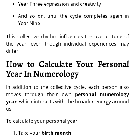
Year Three expression and creativity
And so on, until the cycle completes again in
Year Nine
This collective rhythm influences the overall tone of
the year, even though individual experiences may
differ.
How to Calculate Your Personal
Year In Numerology
In addition to the collective cycle, each person also
moves through their own
personal numerology
year
, which interacts with the broader energy around
us.
To calculate your personal year:
Take your
birth month