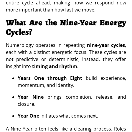
entire cycle ahead, making how we respond now
more important than how fast we move.
What Are the Nine-Year Energy
Cycles?
Numerology operates in repeating
nine-year cycles
,
each with a distinct energetic focus. These cycles are
not predictive or deterministic; instead, they offer
insight into
timing and rhythm
.
Years One through Eight
build experience,
momentum, and identity.
Year Nine
brings completion, release, and
closure.
Year One
initiates what comes next.
A Nine Year often feels like a clearing process. Roles