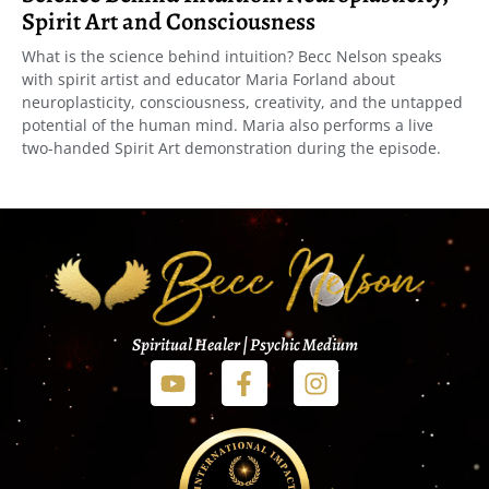
Spirit Art and Consciousness
What is the science behind intuition? Becc Nelson speaks
with spirit artist and educator Maria Forland about
neuroplasticity, consciousness, creativity, and the untapped
potential of the human mind. Maria also performs a live
two-handed Spirit Art demonstration during the episode.
Spiritual Healer | Psychic Medium