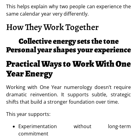
This helps explain why two people can experience the
same calendar year very differently.
How They Work Together
Collective energy sets the tone
Personal year shapes your experience
Practical Ways to Work With One
Year Energy
Working with One Year numerology doesn’t require
dramatic reinvention. It supports subtle, strategic
shifts that build a stronger foundation over time.
This year supports:
Experimentation without long-term
commitment