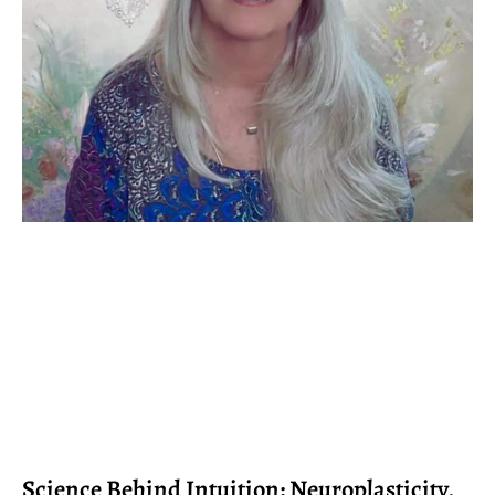
Science Behind Intuition: Neuroplasticity,