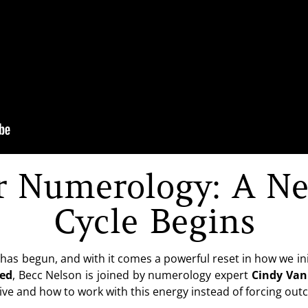
r Numerology: A Ne
Cycle Begins
as begun, and with it comes a powerful reset in how we ini
hed
, Becc Nelson is joined by numerology expert
Cindy Va
ive and how to work with this energy instead of forcing ou