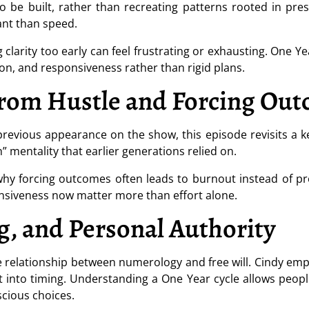
 be built, rather than recreating patterns rooted in pres
nt than speed.
g clarity too early can feel frustrating or exhausting. One Y
ion, and responsiveness rather than rigid plans.
from Hustle and Forcing Ou
 previous appearance on the show, this episode revisits a 
 mentality that earlier generations relied on.
hy forcing outcomes often leads to burnout instead of pr
nsiveness now matter more than effort alone.
g, and Personal Authority
he relationship between numerology and free will. Cindy e
t into timing. Understanding a One Year cycle allows peop
nscious choices.