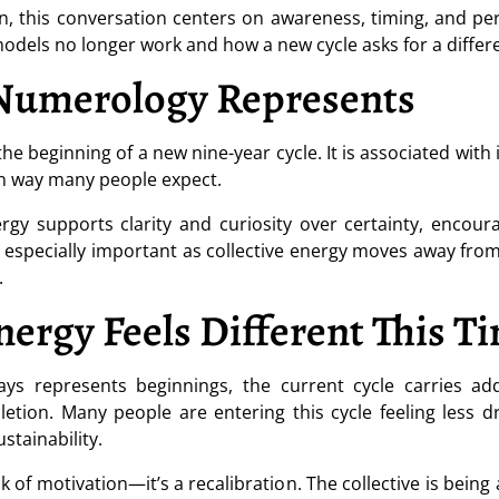
n, this conversation centers on awareness, timing, and pe
odels no longer work and how a new cycle asks for a differ
Numerology Represents
e beginning of a new nine-year cycle. It is associated with 
en way many people expect.
gy supports clarity and curiosity over certainty, encour
is especially important as collective energy moves away f
.
ergy Feels Different This T
s represents beginnings, the current cycle carries ad
letion. Many people are entering this cycle feeling less
tainability.
ack of motivation—it’s a recalibration. The collective is bei