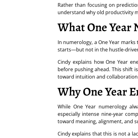
Rather than focusing on predictio
understand why old productivity m
What One Year 
In numerology, a One Year marks th
starts—but not in the hustle-driv
Cindy explains how One Year ener
before pushing ahead. This shift 
toward intuition and collaboration
Why One Year En
While One Year numerology alway
especially intense nine-year comp
toward meaning, alignment, and sus
Cindy explains that this is not a l