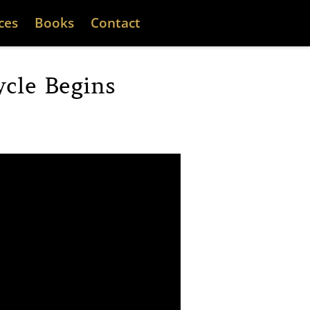
ces
Books
Contact
cle Begins