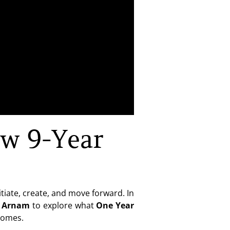
w 9-Year
tiate, create, and move forward. In
n Arnam
to explore what
One Year
tcomes.