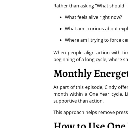
Rather than asking “What should I d
What feels alive right now?
What am I curious about expl
Where am I trying to force ce
When people align action with tim
beginning of a long cycle, where 
Monthly Energet
As part of this episode, Cindy off
month within a One Year cycle. L
supportive than action.
This approach helps remove pressur
How to Use One 