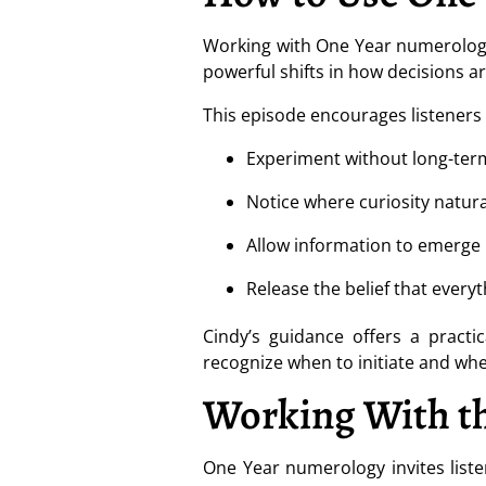
Working with One Year numerology 
powerful shifts in how decisions a
This episode encourages listeners 
Experiment without long-ter
Notice where curiosity natura
Allow information to emerge
Release the belief that ever
Cindy’s guidance offers a practi
recognize when to initiate and wh
Working With th
One Year numerology invites list