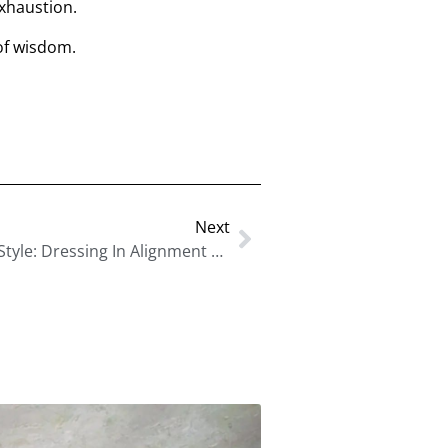
xhaustion.
of wisdom.
Next
Human Design And Personal Style: Dressing In Alignment With Your True Energy