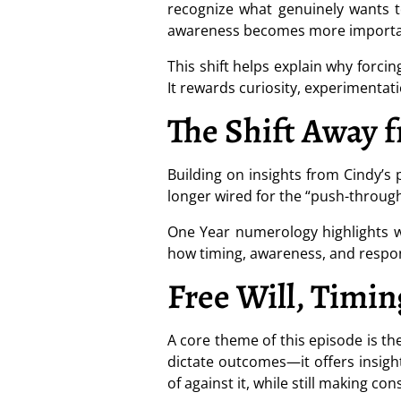
recognize what genuinely wants to
awareness becomes more importa
This shift helps explain why forcin
It rewards curiosity, experimentat
The Shift Away 
Building on insights from Cindy’s
longer wired for the “push-through”
One Year numerology highlights w
how timing, awareness, and respo
Free Will, Timin
A core theme of this episode is t
dictate outcomes—it offers insigh
of against it, while still making co