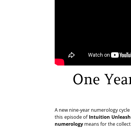
One Yea
A new nine-year numerology cycle h
this episode of
Intuition Unleas
numerology
means for the collect