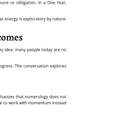
sure or obligation. In a One Year,
ear energy is exploratory by nature.
tcomes
key idea: many people today are no
ogress. The conversation explores
mphasizes that numerology does not
le to work
with
momentum instead