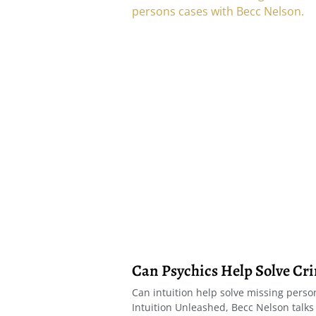
Can Psychics Help Solve Cr
Can intuition help solve missing person
Intuition Unleashed, Becc Nelson talks