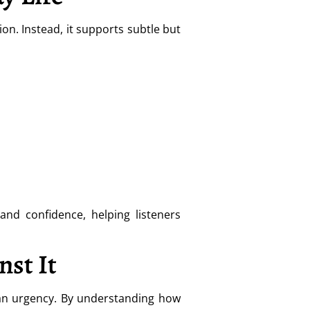
n. Instead, it supports subtle but
and confidence, helping listeners
st It
han urgency. By understanding how