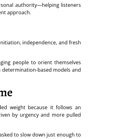
rsonal authority—helping listeners
ent approach.
initiation, independence, and fresh
aging people to orient themselves
rom determination-based models and
ime
ded weight because it follows an
 driven by urgency and more pulled
ng asked to slow down just enough to