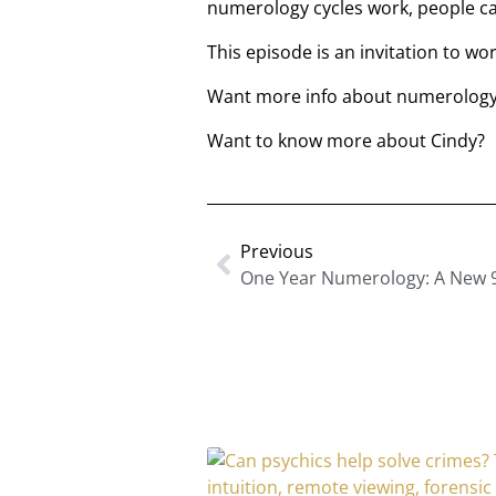
numerology cycles work, people c
This episode is an invitation to wo
Want more info about numerology?
Want to know more about Cindy?
Previous
One Year Numerology: A New 9