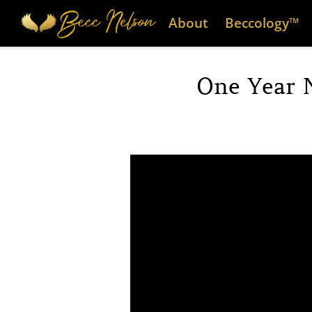
About
Beccology™
One Year 