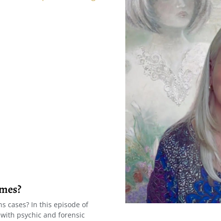
imes?
s cases? In this episode of
 with psychic and forensic