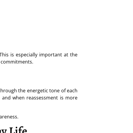
his is especially important at the
ed commitments.
 through the energetic tone of each
se, and when reassessment is more
wareness.
y Life