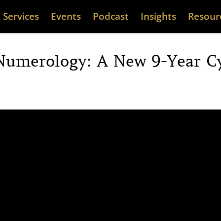
Services
Events
Podcast
Insights
Resour
Numerology: A New 9-Year Cy