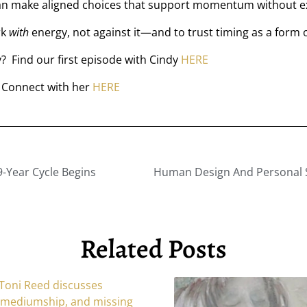
an make aligned choices that support momentum without e
rk
with
energy, not against it—and to trust timing as a form 
 Find our first episode with Cindy
HERE
 Connect with her
HERE
-Year Cycle Begins
Related Posts