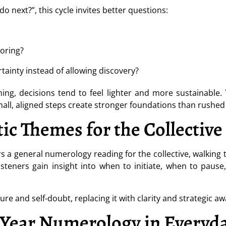
o next?”, this cycle invites better questions:
oring?
rtainty instead of allowing discovery?
ing, decisions tend to feel lighter and more sustainable. T
small, aligned steps create stronger foundations than rush
ic Themes for the Collective
ers a general numerology reading for the collective, walking
isteners gain insight into when to initiate, when to pau
e and self-doubt, replacing it with clarity and strategic a
Year Numerology in Everyda