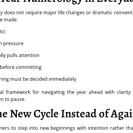
does not require major life changes or dramatic reinventio
re made.
to:
m pressure
lly pulls attention
 before committing
ything must be decided immediately
cal framework for navigating the year ahead with clarity 
en to pause.
e New Cycle Instead of Again
eners to step into new beginnings with intention rather t