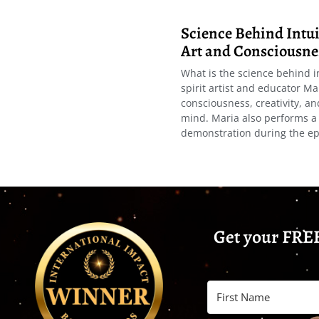
Science Behind Intuit
Art and Consciousne
What is the science behind i
spirit artist and educator Ma
consciousness, creativity, a
mind. Maria also performs a 
demonstration during the ep
Get your FREE