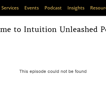
Services
Events
Podcast
Insights
Resour
me to Intuition Unleashed P