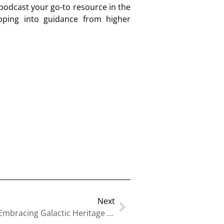
 podcast your go-to resource in the
pping into guidance from higher
Next
Unlock Your Cosmic Destiny: Embracing Galactic Heritage To Achieve Personal Liberation With Dr. Lisa Thompson