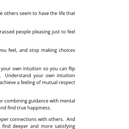
 others seem to have the life that
assed people pleasing just to feel
 you feel, and stop making choices
your own intuition so you can flip
rs. Understand your own intuition
chieve a feeling of mutual respect
for combining guidance with mental
and find true happiness.
deeper connections with others. And
 find deeper and more satisfying