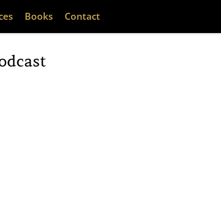
ces
Books
Contact
odcast