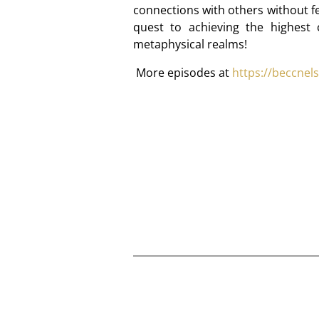
connections with others without fe
quest to achieving the highest
metaphysical realms!
More episodes at
https://beccnel