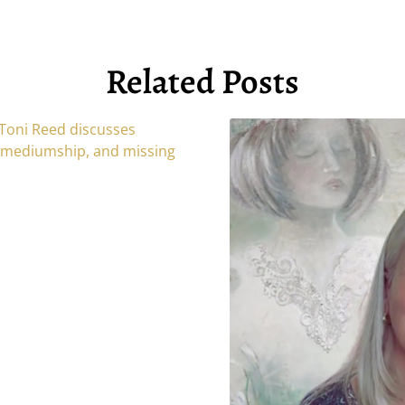
Related Posts