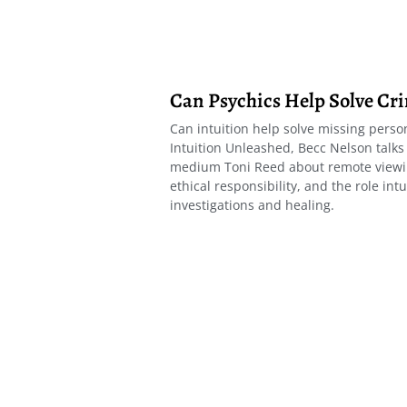
Can Psychics Help Solve Cr
Can intuition help solve missing person
Intuition Unleashed, Becc Nelson talks
medium Toni Reed about remote viewin
ethical responsibility, and the role intu
investigations and healing.