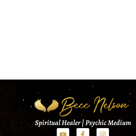
Spiritual Healer | Psychic Medium