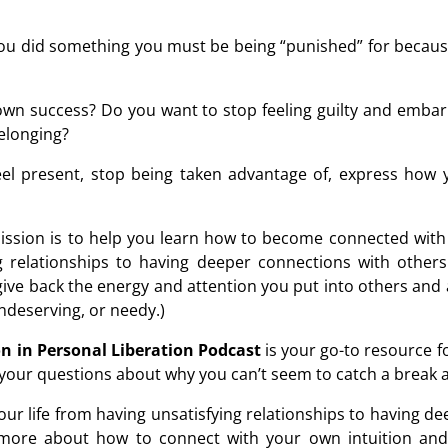
 you did something you must be being “punished” for because
own success? Do you want to stop feeling guilty and embarr
belonging?
feel present, stop being taken advantage of, express how
ssion is to help you learn how to become connected with 
ng relationships to having deeper connections with othe
ive back the energy and attention you put into others and a
undeserving, or needy.)
n in Personal Liberation Podcast
is your go-to resource 
g your questions about why you can’t seem to catch a break 
p your life from having unsatisfying relationships to having 
more about how to connect with your own intuition and