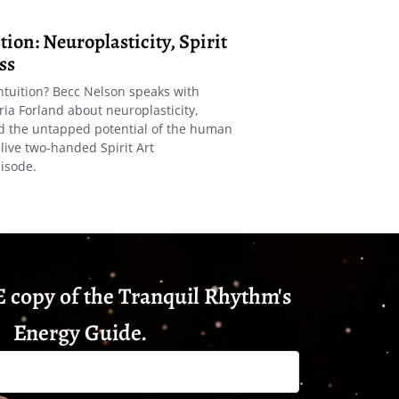
ion: Neuroplasticity, Spirit
ss
ntuition? Becc Nelson speaks with
ria Forland about neuroplasticity,
nd the untapped potential of the human
live two-handed Spirit Art
isode.
 copy of the Tranquil Rhythm's
Energy Guide.