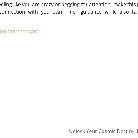
eling like you are crazy or begging for attention, make this
 connection with you own inner guidance while also ta
son.com/podcast/