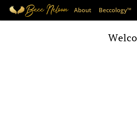
About
Beccology™
Welco