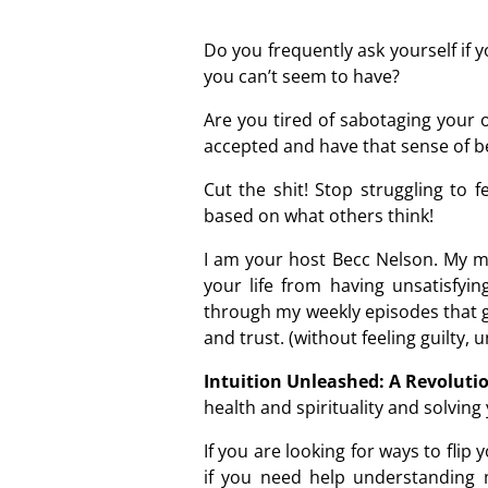
Do you frequently ask yourself if
you can’t seem to have?
Are you tired of sabotaging your 
accepted and have that sense of 
Cut the shit! Stop struggling to 
based on what others think!
I am your host Becc Nelson. My mi
your life from having unsatisfyi
through my weekly episodes that g
and trust. (without feeling guilty, 
Intuition Unleashed: A Revolutio
health and spirituality and solvin
If you are looking for ways to fli
if you need help understanding 