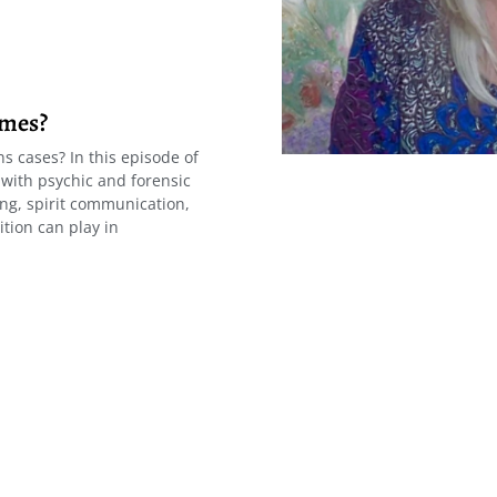
imes?
s cases? In this episode of
 with psychic and forensic
g, spirit communication,
ition can play in