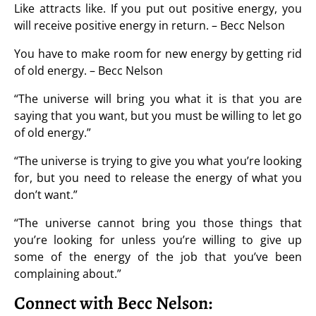
Like attracts like. If you put out positive energy, you
will receive positive energy in return. – Becc Nelson
You have to make room for new energy by getting rid
of old energy. – Becc Nelson
“The universe will bring you what it is that you are
saying that you want, but you must be willing to let go
of old energy.”
“The universe is trying to give you what you’re looking
for, but you need to release the energy of what you
don’t want.”
“The universe cannot bring you those things that
you’re looking for unless you’re willing to give up
some of the energy of the job that you’ve been
complaining about.”
Connect with Becc Nelson: