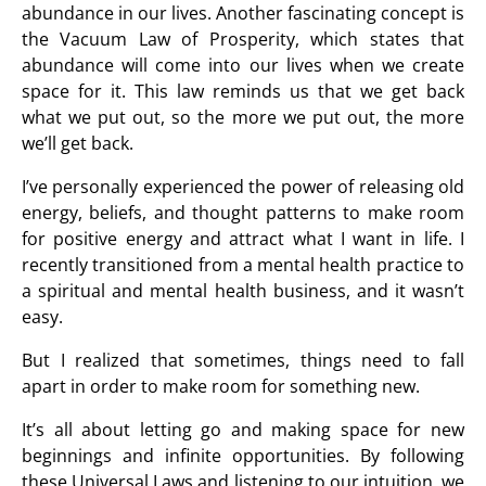
abundance in our lives. Another fascinating concept is
the Vacuum Law of Prosperity, which states that
abundance will come into our lives when we create
space for it. This law reminds us that we get back
what we put out, so the more we put out, the more
we’ll get back.
I’ve personally experienced the power of releasing old
energy, beliefs, and thought patterns to make room
for positive energy and attract what I want in life. I
recently transitioned from a mental health practice to
a spiritual and mental health business, and it wasn’t
easy.
But I realized that sometimes, things need to fall
apart in order to make room for something new.
It’s all about letting go and making space for new
beginnings and infinite opportunities. By following
these Universal Laws and listening to our intuition, we