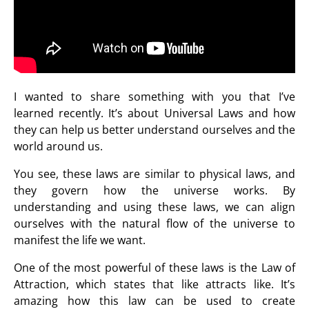
I wanted to share something with you that I’ve
learned recently. It’s about Universal Laws and how
they can help us better understand ourselves and the
world around us.
You see, these laws are similar to physical laws, and
they govern how the universe works. By
understanding and using these laws, we can align
ourselves with the natural flow of the universe to
manifest the life we want.
One of the most powerful of these laws is the Law of
Attraction, which states that like attracts like. It’s
amazing how this law can be used to create