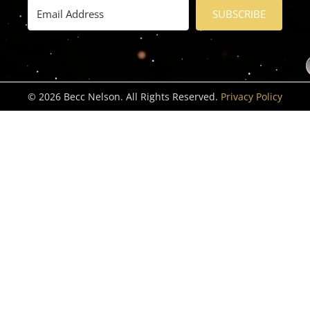
SUBSCRIBE
© 2026 Becc Nelson. All Rights Reserved.
Privacy Policy