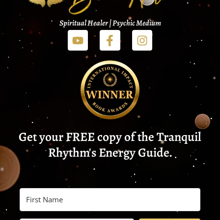
Spiritual Healer | Psychic Medium
Get your FREE copy of the Tranquil
Rhythm's Energy Guide.