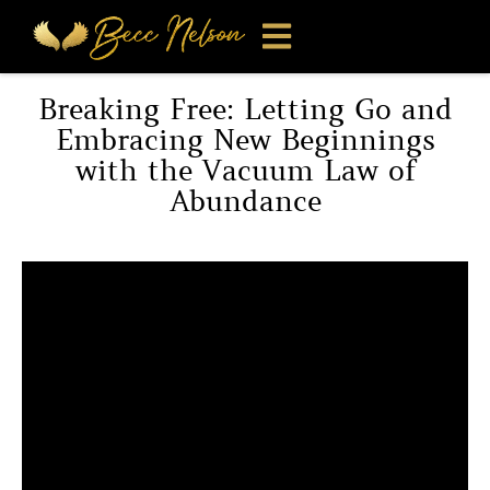
Breaking Free: Letting Go and
Embracing New Beginnings
with the Vacuum Law of
Abundance