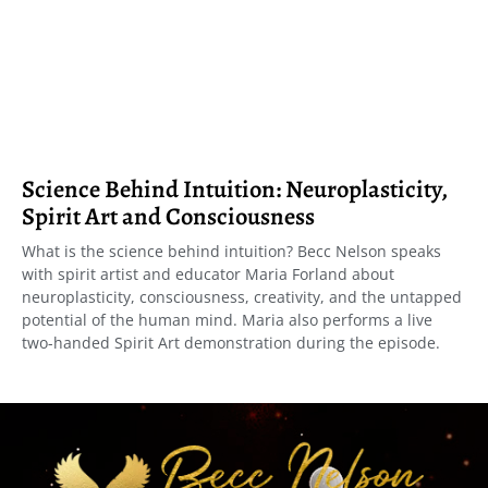
Science Behind Intuition: Neuroplasticity,
Spirit Art and Consciousness
What is the science behind intuition? Becc Nelson speaks
with spirit artist and educator Maria Forland about
neuroplasticity, consciousness, creativity, and the untapped
potential of the human mind. Maria also performs a live
two-handed Spirit Art demonstration during the episode.