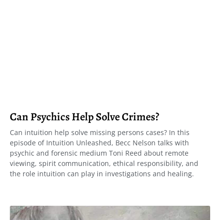
Can Psychics Help Solve Crimes?
Can intuition help solve missing persons cases? In this
episode of Intuition Unleashed, Becc Nelson talks with
psychic and forensic medium Toni Reed about remote
viewing, spirit communication, ethical responsibility, and
the role intuition can play in investigations and healing.