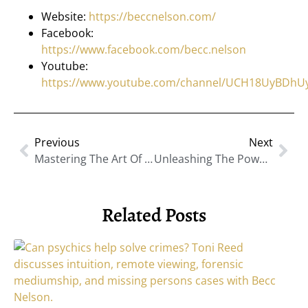
Website:
https://beccnelson.com/
Facebook:
https://www.facebook.com/becc.nelson
Youtube:
https://www.youtube.com/channel/UCH18UyBDh
Previous
Next
Mastering The Art Of Visibility To Outshine Your Competition With Lucinda Rae
Unleashing The Power Of Human Consciousness: Exploring Spiritual Assessments With Ann Theato
Related Posts