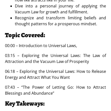
Dive into a personal journey of applying the
Vacuum Law for growth and fulfillment.
Recognize and transform limiting beliefs and
thought patterns for a prosperous mindset.
Topic Covered:
00:00 – Introduction to Universal Laws,
03:15 – Exploring the Universal Laws: The Law of
Attraction and the Vacuum Law of Prosperity
06:18 – Exploring the Universal Laws: How to Release
Energy and Attract What You Want
07:43 – “The Power of Letting Go: How to Attract
Blessings and Abundance”
Key Takeways: