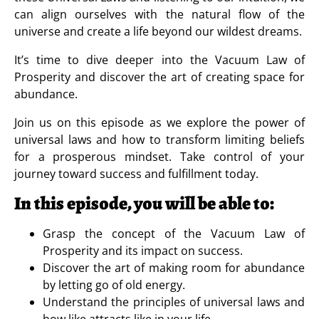
can align ourselves with the natural flow of the
universe and create a life beyond our wildest dreams.
It’s time to dive deeper into the Vacuum Law of
Prosperity and discover the art of creating space for
abundance.
Join us on this episode as we explore the power of
universal laws and how to transform limiting beliefs
for a prosperous mindset. Take control of your
journey toward success and fulfillment today.
In this episode, you will be able to:
Grasp the concept of the Vacuum Law of
Prosperity and its impact on success.
Discover the art of making room for abundance
by letting go of old energy.
Understand the principles of universal laws and
how like attracts like in your life.